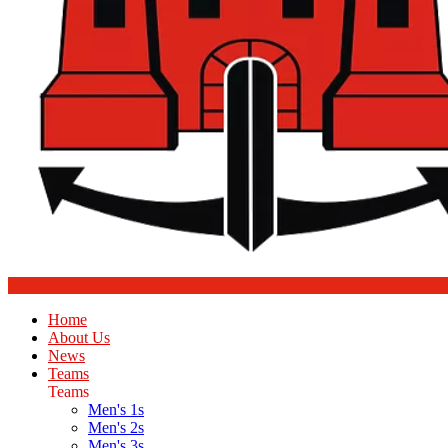
Home
About Us
News
Teams
Teams
Men's 1s
Men's 2s
Men's 3s