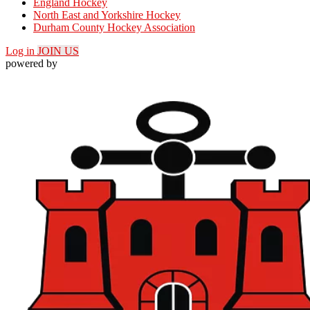
England Hockey
North East and Yorkshire Hockey
Durham County Hockey Association
Log in
JOIN US
powered by