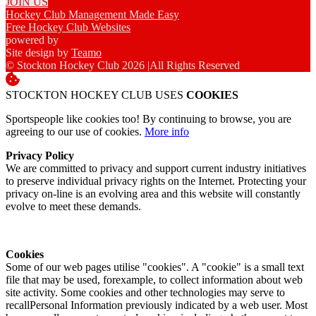
JOIN US
Hockey Club Management Made Easy
Free Hockey Club Websites
powered by
Site design by
Teamo
© Stockton Hockey Club 2026
|
All Rights Reserved
STOCKTON HOCKEY CLUB USES
COOKIES
Sportspeople like cookies too! By continuing to browse, you are
agreeing to our use of cookies.
More info
Privacy Policy
We are committed to privacy and support current industry initiatives
to preserve individual privacy rights on the Internet. Protecting your
privacy on-line is an evolving area and this website will constantly
evolve to meet these demands.
Cookies
Some of our web pages utilise "cookies". A "cookie" is a small text
file that may be used, forexample, to collect information about web
site activity. Some cookies and other technologies may serve to
recallPersonal Information previously indicated by a web user. Most