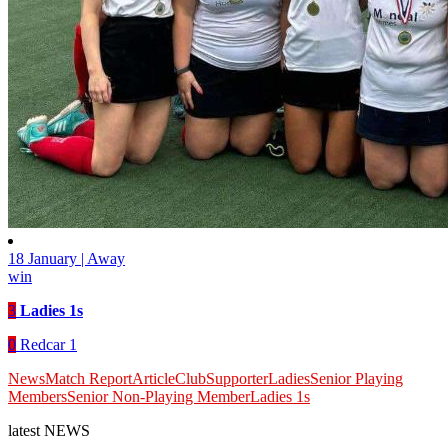
18 January | Away
win
3
Ladies 1s
0
Redcar 1
News
Match Report
Article
Club
Supporter
Ladies
Senior Playing
Members
Senior Non-Playing Member
Ladies 1s
latest
NEWS