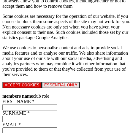
browsers allow you to control cookies, includingwhether or not to
accept them and how to remove them.
Some cookies are necessary for the operation of our website, if you
choose to block them some aspects of the site may not work for you.
Non necessary cookies are only set when you have given your
explicit consent to their use. Such cookies included those set by our
statistics package Google Analytics.
We use cookies to personalise content and ads, to provide social
media features and to analyse our traffic. We also share information
about your use of our site with our social media, advertising and
analytics partners who may combine it with other information that
you've provided to them or that they've collected from your use of
their services.
ACCEPT
COOKIES
ESSENTIAL
ONLY
members name
club role
FIRST NAME *
SURNAME *
EMAIL *