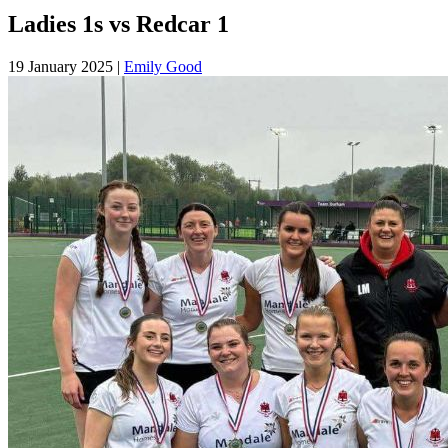
Ladies 1s vs Redcar 1
19 January 2025
|
Emily Good