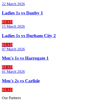
22 March 2026
Ladies 1s vs Danby 1
READ
15 March 2026
Ladies 1s vs Durham City 2
READ
07 March 2026
Men's 1s vs Harrogate 1
READ
01 March 2026
Men's 2s vs Carlisle
READ
Our
Partners