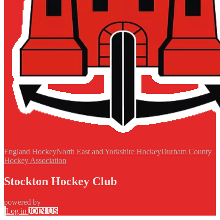
England Hockey
North East and Yorkshire Hockey
Durham County
Hockey Association
Stockton Hockey Club
powered by
Log in
JOIN US