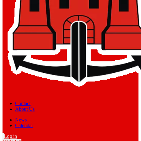
Contact
About Us
News
Calendar
Log in