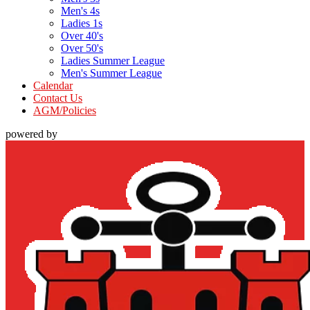
Men's 4s
Ladies 1s
Over 40's
Over 50's
Ladies Summer League
Men's Summer League
Calendar
Contact Us
AGM/Policies
powered by