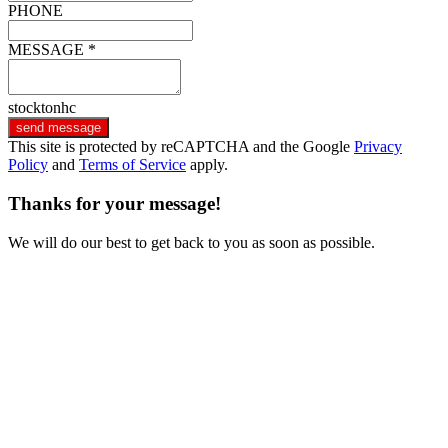
PHONE
MESSAGE *
stocktonhc
send message
This site is protected by reCAPTCHA and the Google
Privacy
Policy
and
Terms of Service
apply.
Thanks for your message!
We will do our best to get back to you as soon as possible.