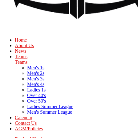
Home
About Us
News
Teams
Teams
Men's 1s
Men's 2s
Men's 3s
Men's 4s
Ladies 1s
Over 40's
Over 50's
Ladies Summer League
Men's Summer League
Calendar
Contact Us
AGM/Policies