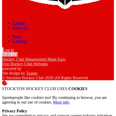
Contact
About Us
News
Calendar
Log in
JOIN US
Hockey Club Management Made Easy
Free Hockey Club Websites
powered by
Site design by
Teamo
© Stockton Hockey Club 2026
|
All Rights Reserved
STOCKTON HOCKEY CLUB USES
COOKIES
Sportspeople like cookies too! By continuing to browse, you are
agreeing to our use of cookies.
More info
Privacy Policy
We are committed to privacy and support current industry initiatives