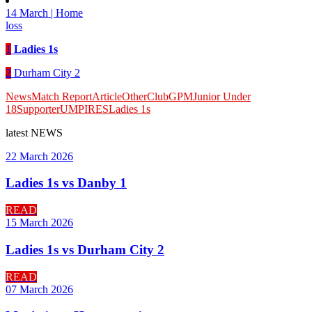
14 March | Home
loss
1
Ladies 1s
2
Durham City 2
News
Match Report
Article
Other
Club
GPM
Junior Under
18
Supporter
UMPIRES
Ladies 1s
latest
NEWS
22 March 2026
Ladies 1s vs Danby 1
READ
15 March 2026
Ladies 1s vs Durham City 2
READ
07 March 2026