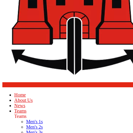
Home
About Us
News
Teams
Teams
Men's 1s
Men's 2s
Men's 3s