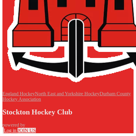
England Hockey
North East and Yorkshire Hockey
Durham County
Hockey Association
Stockton Hockey Club
powered by
Log in
JOIN US