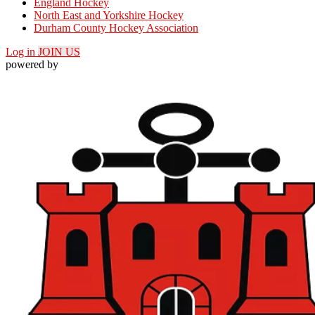
England Hockey
North East and Yorkshire Hockey
Durham County Hockey Association
Log in
JOIN US
powered by