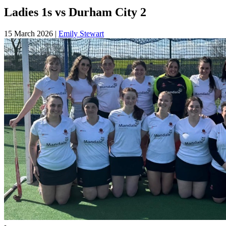
Ladies 1s vs Durham City 2
15 March 2026
|
Emily Stewart