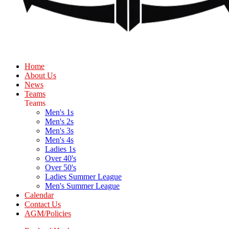
Home
About Us
News
Teams
Teams
Men's 1s
Men's 2s
Men's 3s
Men's 4s
Ladies 1s
Over 40's
Over 50's
Ladies Summer League
Men's Summer League
Calendar
Contact Us
AGM/Policies