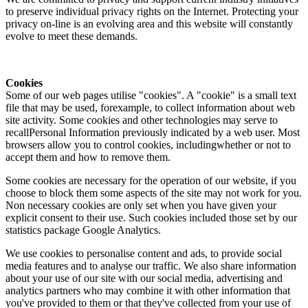
to preserve individual privacy rights on the Internet. Protecting your
privacy on-line is an evolving area and this website will constantly
evolve to meet these demands.
Cookies
Some of our web pages utilise "cookies". A "cookie" is a small text
file that may be used, forexample, to collect information about web
site activity. Some cookies and other technologies may serve to
recallPersonal Information previously indicated by a web user. Most
browsers allow you to control cookies, includingwhether or not to
accept them and how to remove them.
Some cookies are necessary for the operation of our website, if you
choose to block them some aspects of the site may not work for you.
Non necessary cookies are only set when you have given your
explicit consent to their use. Such cookies included those set by our
statistics package Google Analytics.
We use cookies to personalise content and ads, to provide social
media features and to analyse our traffic. We also share information
about your use of our site with our social media, advertising and
analytics partners who may combine it with other information that
you've provided to them or that they've collected from your use of