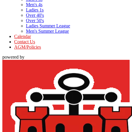
Men's 4s
Ladies 1s
Over 40's
Over 50's
Ladies Summer League
Men's Summer League
Calendar
Contact Us
AGM/Policies
powered by