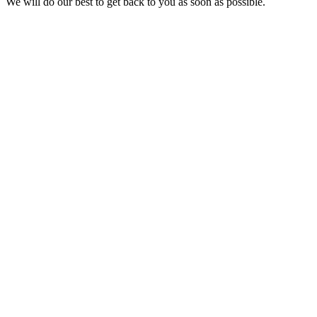
We will do our best to get back to you as soon as possible.