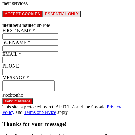
their services.
ACCEPT
COOKIES
ESSENTIAL
ONLY
members name
club role
FIRST NAME *
SURNAME *
EMAIL *
PHONE
MESSAGE *
stocktonhc
send message
This site is protected by reCAPTCHA and the Google
Privacy
Policy
and
Terms of Service
apply.
Thanks for your message!