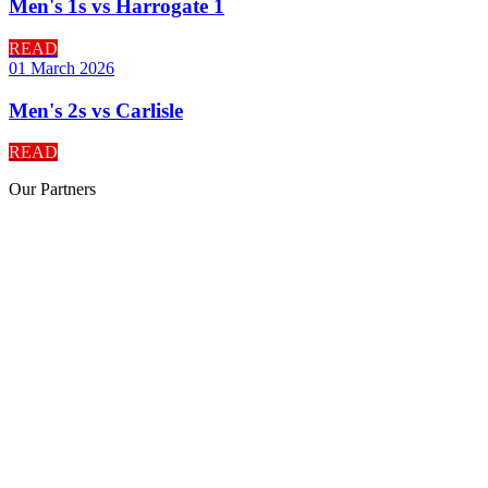
Men's 1s vs Harrogate 1
READ
01 March 2026
Men's 2s vs Carlisle
READ
Our
Partners